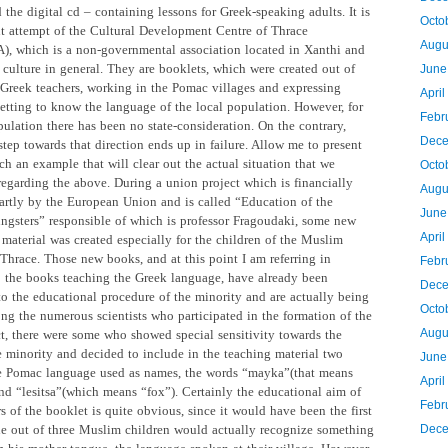
the digital cd – containing lessons for Greek-speaking adults. It is
Octo
nt attempt of the Cultural Development Centre of Thrace
Augu
 which is a non-governmental association located in Xanthi and
 culture in general. They are booklets, which were created out of
June
 Greek teachers, working in the Pomac villages and expressing
Apri
getting to know the language of the local population. However, for
Febr
ulation there has been no state-consideration. On the contrary,
Dece
 step towards that direction ends up in failure. Allow me to present
h an example that will clear out the actual situation that we
Octo
regarding the above. During a union project which is financially
Augu
artly by the European Union and is called “Education of the
June
gsters” responsible of which is professor Fragoudaki, some new
Apri
 material was created especially for the children of the Muslim
 Thrace. Those new books, and at this point I am referring in
Febr
to the books teaching the Greek language, have already been
Dece
to the educational procedure of the minority and are actually being
Octo
ng the numerous scientists who participated in the formation of the
Augu
ct, there were some who showed special sensitivity towards the
he minority and decided to include in the teaching material two
June
e Pomac language used as names, the words “mayka”(that means
Apri
nd “lesitsa”(which means “fox”). Certainly the educational aim of
Febr
s of the booklet is quite obvious, since it would have been the first
ne out of three Muslim children would actually recognize something
Dece