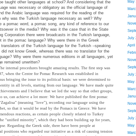
May 
e taught other languages at school? And considering that the
age was necessary or obligatory as the official language of
Marc
nd the Arabic language was required for the reading of the
Janu
n why was the Turkish language necessary as well? Why
Nove
re a pomac word, a pomac song, any kind of reference to our
atsoever in the media? Why was it the case that in the State
Sept
ng Corporation there were broadcasts in the Turkish language,
July
t in the pomac language? Why were there in the Greek
Apri
translators of the Turkish language for the Turkish –speaking
 did not know Greek, whereas there was no translator for the
Febr
uage? Why were there numerous editions in all languages, yet
Nove
ge remained unwritten?
Sept
he internal procedures brought
amazing results. The first step was
97, when the Centre for Pomac Research was established in
July
us bringing the issue to its political basis: we were determined to
May 
entity in all levels, starting from our language. We have made quite
Marc
chievements and I believe that we led the way so that other groups,
Janu
 to us, can achieve a lot more: We have published the first pomac
“Zagalisa” (meaning “love”), recording our language using the
Nove
bet, so that it would be read by the Pomacs in Greece. We have
Sept
emendous reactions, as certain people closely related to Turkey
July
the “unified
minority”, which they had been building up for years,
pse. Regarding the Greek side, there have been people at
May 
l positions who regarded our initiative as a risk of causing tension
Marc