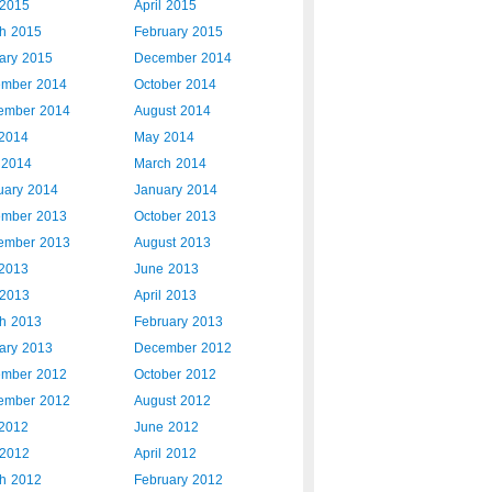
2015
April 2015
h 2015
February 2015
ary 2015
December 2014
mber 2014
October 2014
ember 2014
August 2014
 2014
May 2014
l 2014
March 2014
uary 2014
January 2014
mber 2013
October 2013
ember 2013
August 2013
 2013
June 2013
2013
April 2013
h 2013
February 2013
ary 2013
December 2012
mber 2012
October 2012
ember 2012
August 2012
 2012
June 2012
2012
April 2012
h 2012
February 2012