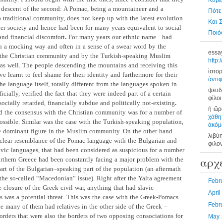
Κυβέ
 descent of the second: A Pomac, being a mountaineer and a
Πότε
 traditional community, does not keep up with the latest evolution
Και 
der society and hence had been for many years equivalent to social
Ποιός
and financial discomfort
.
For many years our ethnic name
had
n a mocking way and often in a sense of a swear word by the
essa
 the Christian community and by the Turkish-speaking Muslim
http:
s well. The people descending the mountains and receiving this
ἱστορ
ve learnt to feel shame for their identity and furthermore for their
ἀντι
e language itself, totally different from the languages spoken in
ψευδ
ficially, verified the fact that they were indeed part of a certain
φίλοι
ocially retarded, financially subdue and politically not-existing
.
ἡ ὥρα
d the consensus
with the Christian community was for a number of
χάθη
ossible. Similar was the case with the Turkish-speaking population,
ἀκόμ
 dominant figure in the Muslim community. On the other hand
λιβύ
 clear resemblance of the Pomac language with the Bulgarian and
φιλο
lavic languages, that had been considered as suspicious for a number
αρχ
orthern Greece had been constantly facing a major problem with the
art of the Bulgarian–speaking part of the population (an aftermath
 the so-called “Macedonian” issue). Right after the Yalta agreement
Febr
 closure of the Greek civil war, anything that had slavic
Apri
s was a potential threat. This was the case with the Greek-Pomacs
Febr
ce many of them had relatives in the other side of the Greek –
orders that were also the borders of two opposing consociations for
May 