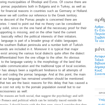
oring municipalities of Rhodopi and Evros. Of course there are
pomac populations both in Bulgaria and in Turkey, as well as
 for financial reasons in countries such as Germany or Holland.
ever we will confine our reference to the Greek territory.
αρθ
the descent of the Pomac people is concerned there are
ories. I need to point out that no theory can be considered
Αρθρα 
lly solid, since on the one hand all the necessary proof for their
Εν Ελλ
supporting is missing, and on the other hand the current
Παγκόσ
basically reflect the political interests of their initiators.
Συμβαί
language is part of a broader group of slabic languages
Τα νέα 
the southern Balkan peninsula and a number both of Turkish
μόνι
ords are included in it. Moreover it is typical that major
 exist among the various local dialects quite often the dialect
Αντιφω
ifferentiated from the one village to the other. An obvious
Τοξικά
 to the language variety is the morphology of the land that
Βιβλιο
able communication and the traditional type of local societies.
Δημοκρα
y has always been a significant hindrance to all attempts of
Κουίζ
Συνεντε
wn and coding the pomac language. And at this point, the main
at our language has remained unwritten should be mentioned.
that two are the basic reasons for this delay that has caused a
e cost not only to the pomaki population overall but to our
nsciousness as well:
ΠΡΟ
he reasons are both social,
that suggest the psychology and self-
Ὑπέρ
e Pomacs and political which can be initially traced outside the
nity. I should begin with the first ones, since I consider that they