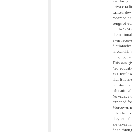
and firing u
private rad
written down
recorded on 
songs of our
public! (At
the nationa
even receive
dictionarie
in Xanthi: 
language, a 
This was gi
“no educati
as a result
that it is m
tradition is 
educational 
Nowadays th
enriched fo
Moreover, m
other forms
they can al
are taken in
done through