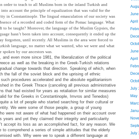
 order to teach to all Muslims born in the inland Turkish and
Augu
 into account the principle of equalization that was valid for the
June
ity in Constantinople. The lingual emasculation of our society was
Apri
absence of a recorded and coded form of the Pomac language. What
eft to be taught? Moreover, the language of the Muslim Gypsies, the
Febr
uage hasn’t been taken into account, consequently it ended up the
Dece
y forgotten, until recently. All Muslims in the area were forced to
Octo
urkish language, no matter what we wanted, who we were and what
June
e spoken by our ancestors was.
 and even more since 1981, the liberalization of the political
Apri
eece as well as the breaking in the Greek-Turkish relations
Febr
gradual change towards that direction. Speaking of which, when
Dece
th the fall of the soviet block and the uprising of ethnic
 such procedures accelerated and the absolute egalitarianism
Octo
shed in the Greek Thrace (canceling all previous administrative
July
ons that had existed for years as retaliation for similar measures
May 
valid for the Greeks in Constantinople, Imvros and Tenedos)
quite a lot of people who started searching for their cultural or
Marc
dentity. We were some of those people, a group of young
Janu
o were not aware of what had happened on their account over
Nove
s years and yet they claimed their integrity and particularity
’t accept its loss as an accomplished fact, for any reason. We
Sept
 to comprehend a series of simple attitudes that the elderly
July
mised with. Why were we to speak a different language at