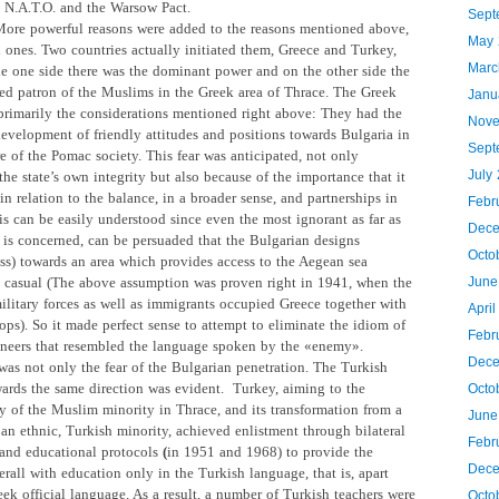
e N.A.T.O. and the Warsow Pact.
Sept
ore powerful reasons were added to the reasons mentioned above,
May 
l ones. Two countries actually initiated them, Greece and Turkey,
Marc
the one side there was the dominant power and on the other side the
ted patron of the Muslims in the Greek area of Thrace. The Greek
Janu
primarily the considerations mentioned right above: They had the
Nove
development of friendly attitudes and positions towards Bulgaria in
Sept
e of the Pomac society. This fear was anticipated, not only
July
he state’s own integrity but also because of the importance that it
n relation to the balance, in a broader sense, and partnerships in
Febr
is can be easily understood since even the most ignorant as far as
Dece
s is concerned, can be persuaded that the Bulgarian designs
Octo
ss) towards an area which provides access to the Aegean sea
 casual (The above assumption was proven right in 1941, when the
June
ilitary forces as well as immigrants occupied Greece together with
Apri
ops). So it made perfect sense to attempt to eliminate the idiom of
Febr
neers that resembled the language spoken by the «enemy».
Dece
was not only the fear of the Bulgarian penetration. The Turkish
wards the same direction was evident.
Turkey, aiming to the
Octo
y
of the Muslim minority in Thrace, and its transformation from a
June
 an ethnic, Turkish minority, achieved enlistment through bilateral
Febr
and educational protocols
(
in 1951 and 1968) to provide the
Dece
rall with education only in the Turkish language, that is, apart
ek official language. As a result, a number of Turkish teachers were
Octo