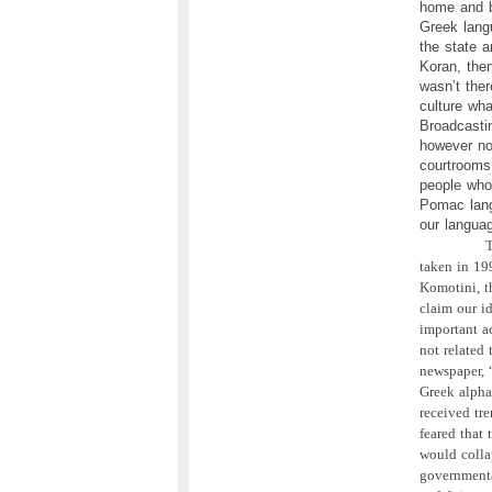
home and b
Greek langu
the state a
Koran, the
wasn’t the
culture wh
Broadcasti
however no
courtrooms 
people who
Pomac lang
our langua
T
taken in 19
Komotini, th
claim our id
important a
not related
newspaper, 
Greek alpha
received tr
feared that 
would colla
governmenta