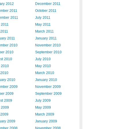
ary 2012
December 2011
mber 2011
October 2011
ember 2011
July 2011
 2011
May 2011
 2011
March 2011
uary 2011
January 2011
mber 2010
November 2010
ber 2010
September 2010
st 2010
July 2010
 2010
May 2010
l 2010
March 2010
uary 2010
January 2010
mber 2009
November 2009
ber 2009
September 2009
st 2009
July 2009
 2009
May 2009
l 2009
March 2009
uary 2009
January 2009
mber 2008
November 2008