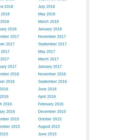
st 2018
July 2018
 2018
May 2018
l 2018
March 2018
uary 2018
January 2018
mber 2017
November 2017
ber 2017
September 2017
 2017
May 2017
l 2017
March 2017
uary 2017
January 2017
mber 2016
November 2016
ber 2016
September 2016
 2016
June 2016
2016
April 2016
h 2016
February 2016
ary 2016
December 2015
mber 2015
October 2015
ember 2015
August 2015
 2015
June 2015