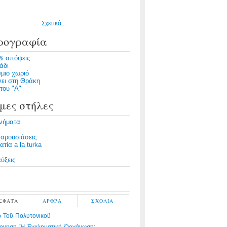
Σχετικά...
ρογραφία
& απόψεις
άδι
μιο χωριό
νει στη Θράκη
του "Α"
μες στήλες
νήματα
παρουσιάσεις
τία a la turka
ύξεις
ΣΦΑΤΑ
ΑΡΘΡΑ
ΣΧΟΛΙΑ
 Τοῦ Πολυτονικοῦ