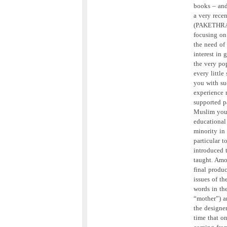
books – and 
a very rece
(PAKETHRA),
focusing on
the need of
interest in 
the very pop
every little
you with suc
experience 
supported p
Muslim youn
educational
minority in
particular 
introduced 
taught. Amo
final produ
issues of t
words in th
“mother”) a
the designer
time that o