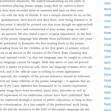
ncontrolled situations. We started broadcasting on the radio in
Janu
io-stations playing pomac songs, songs that we ourselves have
Nove
 first, then recorded them in cassettes and later on they were
cds with the help of friends. It was a unique moment for us, as the
Sept
 grandparents, their kavali and their flute, were being listened to in
June
 this point it should be pointed out that even though we approached
April
l broadcast twice and volunteered to play pomac songs we didn’t
Febr
 an answer). We also dared a move of great importance, as the first
s of the pomac language had already been published since two years
Dece
We published in Komotini the first reading book in the pomac
Octo
reading book for the children in the first grade of primary school.
Augu
ven as an answer to the excuses of the Greek State claiming that
June
onal material exists” so that our language may be taught in schools,
 our language cannot be taught. With that move of ours we proved
Apri
erely a matter of political will, since our language remains alive, our
Febr
rich, and if the official state is willing to create appropriate
Dece
material, the example of the private initiative should be followed.
Octo
ere are many editions in the pomac language – it appears that an
rm of the Latin alphabet has dominated in its written expression.
Augu
any songs have been recorded, many tales, proverbs as well as
June
 of expression of our traditional culture have been published. And
Apri
l be exploited
through a system of public education, as long as they
to consideration. As a last sample of the professional work being
Febr
 the private initiative in the field of the pomac language are the
Dece