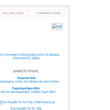
FULL RSS FEED
COMMENTS FEED
ΤΟ ΤΟΥΡΚΙΚΟ ΠΡΟΞΕΝΕΙΟ ΑΠΟ ΤΗ ΘΡΑΚΗ
ΥΠΟΓΡΑΨΤΕ ΤΩΡΑ!
ΔΙΑΒΑΣΤΕ ΕΠΙΣΗΣ:
Τουρκικά Νέα
υρκόφωνος τύπος στη Θράκη και στον Κόσμο
Παρατηρητήριο Μέτε
 νέα του ψευδομουφτή Ξάνθης Αχμέτ Μέτε
Ενα Καράβι Για Τη Γάζα