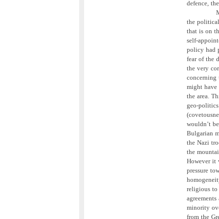
defence, th
M
the politica
that is on 
self-appoin
policy had 
fear of the 
the very cor
concerning t
might have i
the area. Th
geo-politic
(covetousne
wouldn’t be
Bulgarian m
the Nazi tro
the mountai
However it 
pressure to
homogeneit
religious to
agreements 
minority ove
from the Gre