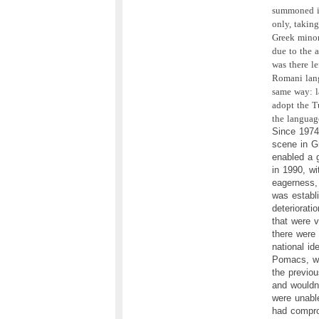
summoned in
only, taking
Greek minor
due to the 
was there l
Romani lang
same way: la
adopt the T
the languag
Since 1974,
scene in Gr
enabled a 
in 1990, wi
eagerness,
was establi
deteriorati
that were 
there were 
national i
Pomacs, wh
the previou
and wouldn
were unable
had compro