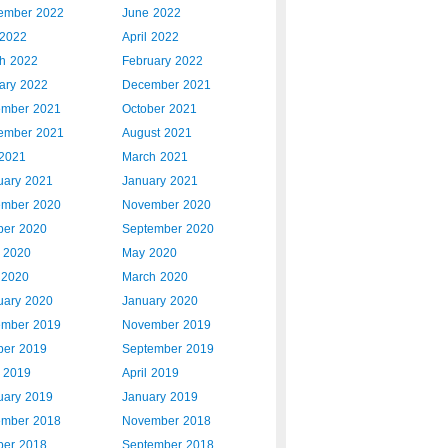
ember 2022
June 2022
2022
April 2022
h 2022
February 2022
ary 2022
December 2021
mber 2021
October 2021
ember 2021
August 2021
 2021
March 2021
uary 2021
January 2021
mber 2020
November 2020
ber 2020
September 2020
 2020
May 2020
l 2020
March 2020
uary 2020
January 2020
mber 2019
November 2019
ber 2019
September 2019
 2019
April 2019
uary 2019
January 2019
mber 2018
November 2018
ber 2018
September 2018