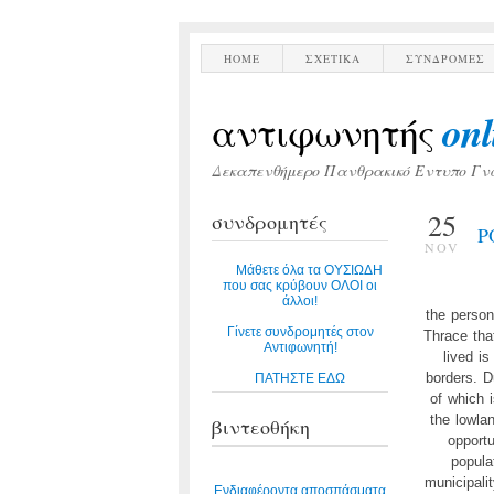
HOME
ΣΧΕΤΙΚΑ
ΣΥΝΔΡΟΜΕΣ
onl
αντιφωνητής
Δεκαπενθήμερο Πανθρακικό Εντυπο Γν
25
συνδρομητές
P
NOV
Μάθετε όλα τα ΟΥΣΙΩΔΗ
που σας κρύβουν ΟΛΟΙ οι
άλλοι!
the person
Γίνετε συνδρομητές στον
Thrace tha
Αντιφωνητή!
lived i
borders. D
ΠΑΤΗΣΤΕ ΕΔΩ
of which 
the lowla
βιντεοθήκη
opportu
popula
municipali
Ενδιαφέροντα αποσπάσματα