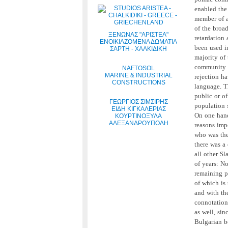
enabled the
member of a
of the broa
ΞΕΝΩΝΑΣ "ΑΡΙΣΤΕΑ"
retardation 
ΕΝΟΙΚΙΑΖΟΜΕΝΑ ΔΩΜΑΤΙΑ
been used i
ΣΑΡΤΗ - ΧΑΛΚΙΔΙΚΗ
majority of
community a
NAFTOSOL
MARINE & INDUSTRIAL
rejection ha
CONSTRUCTIONS
language. Th
public or of
ΓΕΩΡΓΙΟΣ ΣΙΜΣΙΡΗΣ
population s
ΕΙΔΗ ΚΙΓΚΑΛΕΡΙΑΣ
On one han
ΚΟΥΡΤΙΝΟΞΥΛΑ
ΑΛΕΞΑΝΔΡΟΥΠΟΛΗ
reasons imp
who was the
there was a
all other S
of years: N
remaining p
of which is
and with the
connotation
as well, sin
Bulgarian b