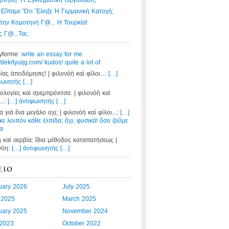
ρνηση Ἤ Ἐγκληματική Ὀργάνωση;
 Εἴπαμε Ὅτι Ἔληξε Ἡ Γερμανική Κατοχή;
Στην Κομοτηνή Γ@... Η Τουρκία!
 Γ@...ται;
yforme:
write an essay for me
//dekrtyuijg.com/ kudos! quite a lot of
ίας ἀποδόμησις! | φιλονόὴ καὶ φίλοι...:
[…]
φωνητὴς […]
ολογίες καὶ σρεμπρένιτσα. | φιλονόὴ καὶ
...:
[…] ἀντιφωνητής […]
 γιὰ ἕνα μεγάλο οχι; | φιλονόὴ καὶ φίλοι...:
[…]
κε λοιπόν κάθε ἐλπίδα; ὄχι, φυσικά! ὅσο ζοῦμε
α
η καὶ σερβία: ἲδια μέθοδος καταπατήσεως |
νόη:
[…] ἀντιφωνητής […]
ειο
uary 2026
July 2025
l 2025
March 2025
uary 2025
November 2024
2023
October 2022