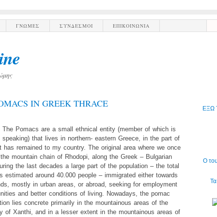
ΓΝΩΜΕΣ
ΣΥΝΔΕΣΜΟΙ
ΕΠΙΚΟΙΝΩΝΙΑ
ine
ώμης
OMACS IN GREEK THRACE
ΕΞΩ 
The Pomacs are a small ethnical entity (member of which is
 speaking) that lives in northern- eastern Greece, in the part of
t has remained to my country. The original area where we once
s the mountain chain of Rhodopi, along the Greek – Bulgarian
Ο το
uring the last decades a large part of the population – the total
is estimated around 40.000 people – immigrated either towards
Τα
nds, mostly in urban areas, or abroad, seeking for employment
nities and better conditions of living. Nowadays, the pomac
tion lies concrete primarily in the mountainous areas of the
ty of Xanthi, and in a lesser extent in the mountainous areas of