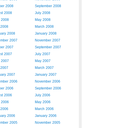
ber 2008
September 2008
st 2008
July 2008
 2008
May 2008
l 2008
March 2008
uary 2008
January 2008
mber 2007
November 2007
ber 2007
September 2007
st 2007
July 2007
 2007
May 2007
l 2007
March 2007
uary 2007
January 2007
mber 2006
November 2006
ber 2006
September 2006
st 2006
July 2006
 2006
May 2006
l 2006
March 2006
uary 2006
January 2006
mber 2005
November 2005