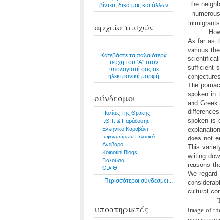
the neighb
βίντεο, δικά μας και άλλων
numerous 
immigrants
αρχείο τευχών
How
As far as 
various the
Κατεβάστε τα παλαιότερα
scientifica
τεύχη του "Α" στον
sufficient 
υπολογιστή σας σε
ηλεκτρονική μορφή
conjectures 
The pomac 
spoken in 
σύνδεσμοι
and Greek w
differences
Πολίτες Της Θράκης
spoken is d
Ι.Θ.Τ. & Παράδοσης
Ελληνικό Καραβάνι
explanation
Ινφογνώμων Πολιτικά
does not en
Αντίβαρο
This variet
Komotini Blogs
writing do
Γιαλούσα
reasons th
Ο.Α.Θ.
We regard 
Περισσότεροι σύνδεσμοι...
considerabl
cultural co
T
υποστηρικτές
image of th
pomac commu